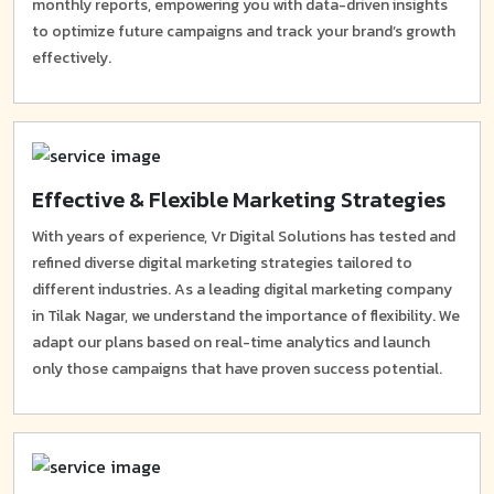
monthly reports, empowering you with data-driven insights
to optimize future campaigns and track your brand’s growth
effectively.
Effective & Flexible Marketing Strategies
With years of experience, Vr Digital Solutions has tested and
refined diverse digital marketing strategies tailored to
different industries. As a leading digital marketing company
in Tilak Nagar, we understand the importance of flexibility. We
adapt our plans based on real-time analytics and launch
only those campaigns that have proven success potential.