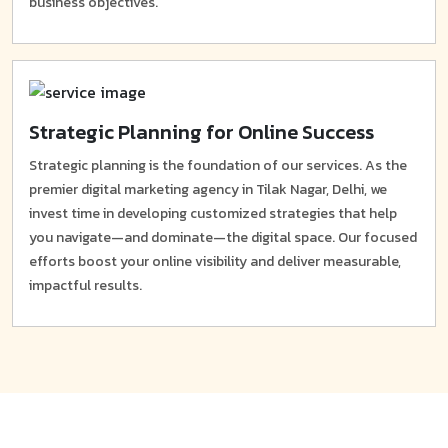
business objectives.
Strategic Planning for Online Success
Strategic planning is the foundation of our services. As the
premier digital marketing agency in Tilak Nagar, Delhi, we
invest time in developing customized strategies that help
you navigate—and dominate—the digital space. Our focused
efforts boost your online visibility and deliver measurable,
impactful results.