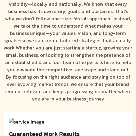
visibility—locally and nationally. We know that every
business has its own story, goals, and obstacles. That’s
why we don’t follow one-size-fits-all approach . Instead,
we take the time to understand what makes your
business unique—your values, vision, and long-term
goals—so we can create tailored strategies that actually
work Whether you are just starting a startup, growing your
small business, or looking to strengthen the presence of
an established brand, our team of experts is here to help
you navigate the competitive landscape and stand out.
By focusing on the right audience and staying on top of
ever evolving market trends, we ensure that your brand
remains relevant and keeps progressing, no matter where
you are in your business journey
Guaranteed Work Results