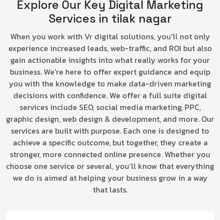
Explore Our Key Digital Marketing
Services in tilak nagar
When you work with Vr digital solutions, you'll not only
experience increased leads, web-traffic, and ROI but also
gain actionable insights into what really works for your
business. We're here to offer expert guidance and equip
you with the knowledge to make data-driven marketing
decisions with confidence. We offer a full suite digital
services include SEO, social media marketing, PPC,
graphic design, web design & development, and more. Our
services are built with purpose. Each one is designed to
achieve a specific outcome, but together, they create a
stronger, more connected online presence. Whether you
choose one service or several, you’ll know that everything
we do is aimed at helping your business grow in a way
that lasts.