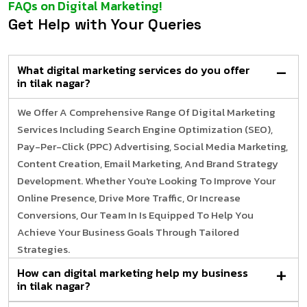
FAQs on Digital Marketing!
Get Help with Your Queries
What digital marketing services do you offer
in tilak nagar?
We Offer A Comprehensive Range Of Digital Marketing
Services Including Search Engine Optimization (SEO),
Pay-Per-Click (PPC) Advertising, Social Media Marketing,
Content Creation, Email Marketing, And Brand Strategy
Development. Whether You're Looking To Improve Your
Online Presence, Drive More Traffic, Or Increase
Conversions, Our Team In Is Equipped To Help You
Achieve Your Business Goals Through Tailored
Strategies.
How can digital marketing help my business
in tilak nagar?