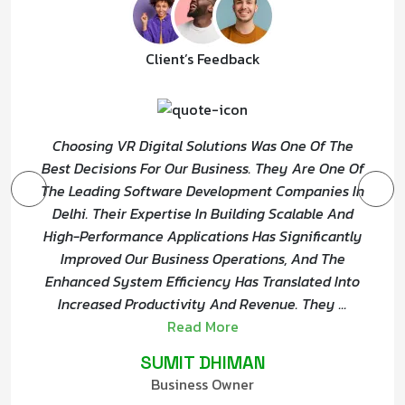
Client’s Feedback
Choosing VR Digital Solutions Was One Of The
Best Decisions For Our Business. They Are One Of
The Leading Software Development Companies In
Delhi. Their Expertise In Building Scalable And
High-Performance Applications Has Significantly
Improved Our Business Operations, And The
Enhanced System Efficiency Has Translated Into
Increased Productivity And Revenue. They
...
Read More
SUMIT DHIMAN
Business Owner