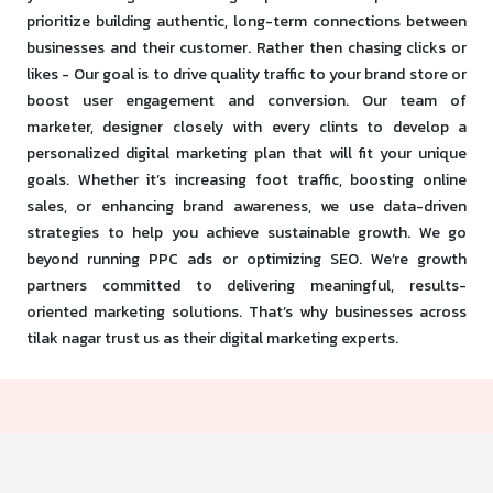
prioritize building authentic, long-term connections between
businesses and their customer. Rather then chasing clicks or
likes - Our goal is to drive quality traffic to your brand store or
boost user engagement and conversion. Our team of
marketer, designer closely with every clints to develop a
personalized digital marketing plan that will fit your unique
goals. Whether it’s increasing foot traffic, boosting online
sales, or enhancing brand awareness, we use data-driven
strategies to help you achieve sustainable growth. We go
beyond running PPC ads or optimizing SEO. We’re growth
partners committed to delivering meaningful, results-
oriented marketing solutions. That’s why businesses across
tilak nagar trust us as their digital marketing experts.