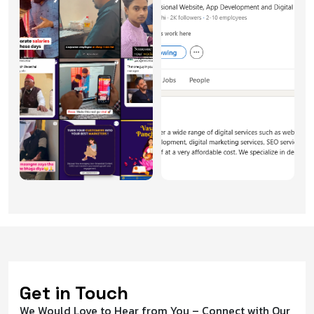
Get in Touch
We Would Love to Hear from You – Connect with Our