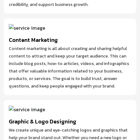
credibility, and support business growth.
Content Marketing
Content marketing is all about creating and sharing helpful
content to attract and keep your target audience. This can
include blog posts, how-to articles, videos, and infographics
that offer valuable information related to your business,
products, or services. The goal is to build trust, answer
questions, and keep people engaged with your brand.
Graphic & Logo Designing
We create unique and eye-catching logos and graphics that
help your brand stand out. Whether you need a new logo or