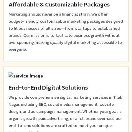
Affordable & Customizable Packages
Marketing should never be a financial strain. We offer
budget-friendly, customizable marketing packages designed
to fit businesses of all sizes—from startups to established
brands. Our mission is to facilitate business growth without
overspending, making quality digital marketing accessible to
everyone.
End-to-End Digital Solutions
We provide comprehensive digital marketing services in Tilak
Nagar, including SEO, social media management, website
design, and ad campaign management. Whether your goal is
organic growth, paid advertising, or a full brand overhaul, our
end-to-end solutions are crafted to meet your unique