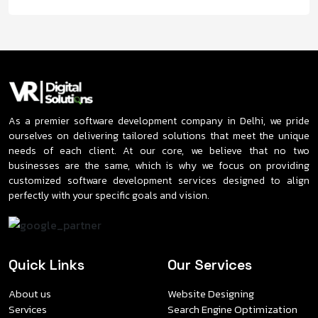
As a premier software development company in Delhi, we pride
ourselves on delivering tailored solutions that meet the unique
needs of each client. At our core, we believe that no two
businesses are the same, which is why we focus on providing
customized software development services designed to align
perfectly with your specific goals and vision.
Quick Links
Our Services
About us
Website Designing
Services
Search Engine Optimization