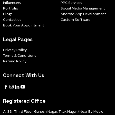
Influencers
PPC Services
Portfolio
Social Media Management
Blogs
Android App Development
Contact us
Custom Software
Book Your Appointment
Legal Pages
Privacy Policy
Terms & Conditions
Refund Policy
Connect With Us
Registered Office
A-38 , Third Floor, Ganesh Nagar, Tilak Nagar, (Near By Metro