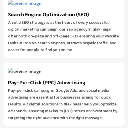
Search Engine Optimization (SEO)
A solid SEO strategy is at the heart of every successful
digital marketing campaign. our seo agency in tilak nagar
offer both on-page and off-page SEO, ensuring your website
ranks #1 top on search engines, attracts organic traffic, and
easier for people to find you online.
Pay-Per-Click (PPC) Advertising
Pay-per-click campaigns, Google Ads, and social media
advertising are essential for businesses aiming for quick
results. VR digital solutions in tilak nagar help you optimize
ad spends, ensuring maximum (ROI) return on investment by
targeting the right audience with the right message.