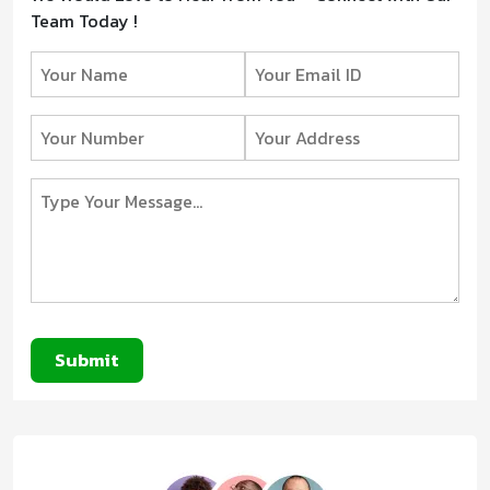
Team Today !
Submit