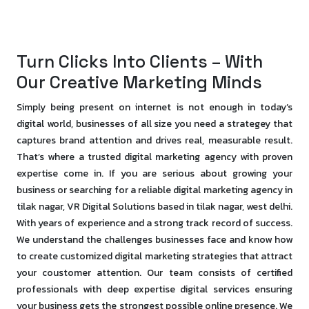
Turn Clicks Into Clients – With
Our Creative Marketing Minds
Simply being present on internet is not enough in today’s
digital world, businesses of all size you need a strategey that
captures brand attention and drives real, measurable result.
That’s where a trusted digital marketing agency with proven
expertise come in. If you are serious about growing your
business or searching for a reliable digital marketing agency in
tilak nagar, VR Digital Solutions based in tilak nagar, west delhi.
With years of experience and a strong track record of success.
We understand the challenges businesses face and know how
to create customized digital marketing strategies that attract
your coustomer attention. Our team consists of certified
professionals with deep expertise digital services ensuring
your business gets the strongest possible online presence. We