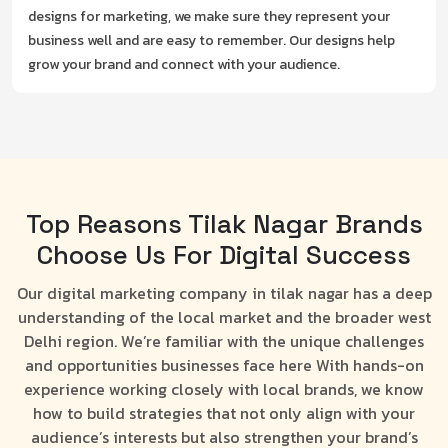
designs for marketing, we make sure they represent your
business well and are easy to remember. Our designs help
grow your brand and connect with your audience.
Top Reasons Tilak Nagar Brands
Choose Us For Digital Success
Our digital marketing company in tilak nagar has a deep
understanding of the local market and the broader west
Delhi region. We’re familiar with the unique challenges
and opportunities businesses face here With hands-on
experience working closely with local brands, we know
how to build strategies that not only align with your
audience’s interests but also strengthen your brand’s