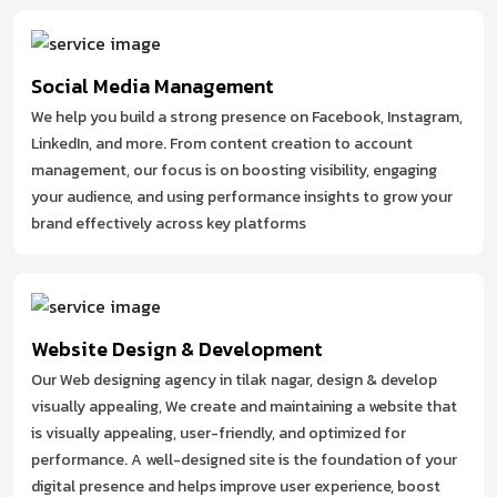
Social Media Management
We help you build a strong presence on Facebook, Instagram,
LinkedIn, and more. From content creation to account
management, our focus is on boosting visibility, engaging
your audience, and using performance insights to grow your
brand effectively across key platforms
Website Design & Development
Our Web designing agency in tilak nagar, design & develop
visually appealing, We create and maintaining a website that
is visually appealing, user-friendly, and optimized for
performance. A well-designed site is the foundation of your
digital presence and helps improve user experience, boost