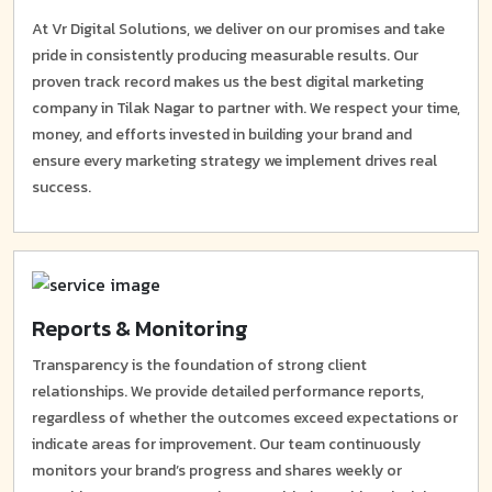
At Vr Digital Solutions, we deliver on our promises and take
pride in consistently producing measurable results. Our
proven track record makes us the best digital marketing
company in Tilak Nagar to partner with. We respect your time,
money, and efforts invested in building your brand and
ensure every marketing strategy we implement drives real
success.
Reports & Monitoring
Transparency is the foundation of strong client
relationships. We provide detailed performance reports,
regardless of whether the outcomes exceed expectations or
indicate areas for improvement. Our team continuously
monitors your brand’s progress and shares weekly or