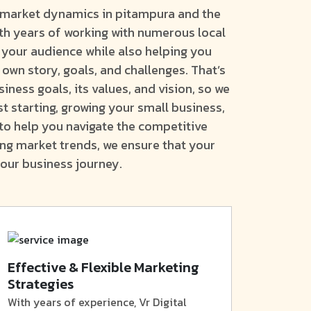
l market dynamics in pitampura and the
th years of working with numerous local
 your audience while also helping you
 own story, goals, and challenges. That’s
ness goals, its values, and vision, so we
t starting, growing your small business,
 to help you navigate the competitive
ing market trends, we ensure that your
our business journey.
Effective & Flexible Marketing
Strategies
With years of experience, Vr Digital