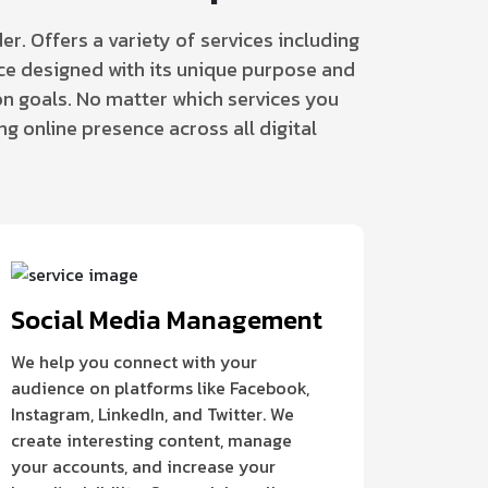
er. Offers a variety of services including
vice designed with its unique purpose and
n goals. No matter which services you
ng online presence across all digital
Social Media Management
We help you connect with your
audience on platforms like Facebook,
Instagram, LinkedIn, and Twitter. We
create interesting content, manage
your accounts, and increase your