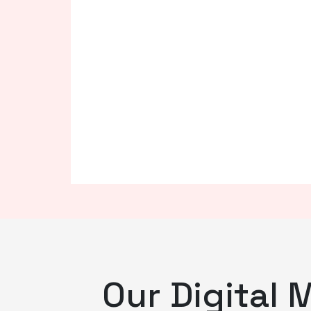
Our Digital 