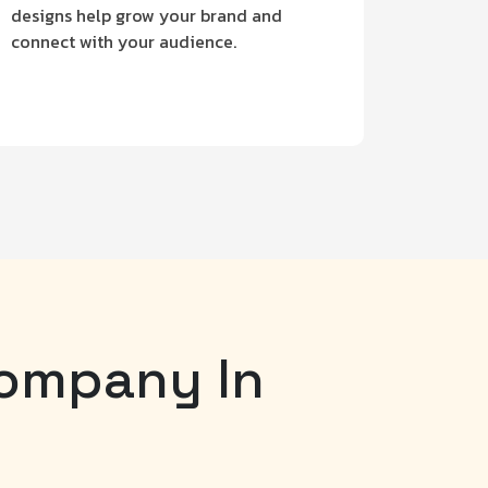
designs help grow your brand and
connect with your audience.
Company In