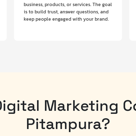
business, products, or services. The goal
is to build trust, answer questions, and
keep people engaged with your brand.
igital Marketing 
Pitampura?