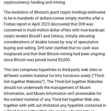
cryptocurrency funding and mining.
The revelation of Bhutan’s giant crypto holdings-estimated
to be in hundreds of dollars-comes simply months after a
Forbes report in April 2023 discovered that DHI was
concerned in multi-million-dollar offers with now-bankrupt
crypto lenders BlockFi and Celsius, initially elevating
considerations of doable losses by way of speculative
buying and selling. DHI later clarified that no cash was
misplaced and that their Bitcoin mining had been ongoing
since Bitcoin was priced round $5,000.
This text comprises hyperlinks to third-party web sites or
different content material for info functions solely (“Third-
Get together Websites”). The Third-Get together Websites
should not underneath the management of Musm
Information, and Musm Information isn’t answerable for
the content material of any Third-Get together Web site,
together with with out limitation any hyperlink contained in