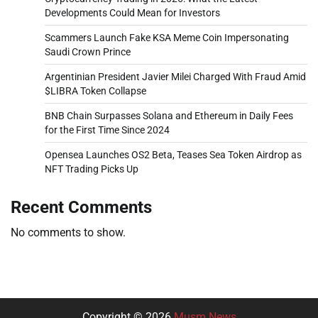
Developments Could Mean for Investors
Scammers Launch Fake KSA Meme Coin Impersonating
Saudi Crown Prince
Argentinian President Javier Milei Charged With Fraud Amid
$LIBRA Token Collapse
BNB Chain Surpasses Solana and Ethereum in Daily Fees
for the First Time Since 2024
Opensea Launches OS2 Beta, Teases Sea Token Airdrop as
NFT Trading Picks Up
Recent Comments
No comments to show.
Copyright © 2026
Musm News