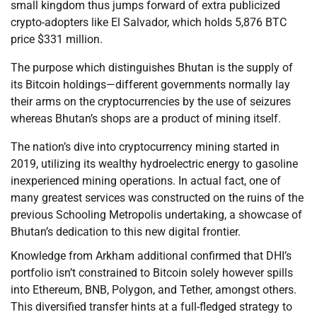
small kingdom thus jumps forward of extra publicized
crypto-adopters like El Salvador, which holds 5,876 BTC
price $331 million.
The purpose which distinguishes Bhutan is the supply of
its Bitcoin holdings—different governments normally lay
their arms on the cryptocurrencies by the use of seizures
whereas Bhutan’s shops are a product of mining itself.
The nation’s dive into cryptocurrency mining started in
2019, utilizing its wealthy hydroelectric energy to gasoline
inexperienced mining operations. In actual fact, one of
many greatest services was constructed on the ruins of the
previous Schooling Metropolis undertaking, a showcase of
Bhutan’s dedication to this new digital frontier.
Knowledge from Arkham additional confirmed that DHI’s
portfolio isn’t constrained to Bitcoin solely however spills
into Ethereum, BNB, Polygon, and Tether, amongst others.
This diversified transfer hints at a full-fledged strategy to