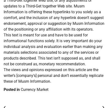
a Third-Get together Web site, or any adjustments or
updates to a Third-Get together Web site. Musm
Information is offering these hyperlinks to you solely as a
comfort, and the inclusion of any hyperlink doesn’t suggest
endorsement, approval or suggestion by Musm Information
of the positioning or any affiliation with its operators.
This text is meant for use and have to be used for
informational functions solely. It is very important do your
individual analysis and evaluation earlier than making any
materials selections associated to any of the services or
products described. This text isn’t supposed as, and shall
not be construed as, monetary recommendation.
The views and opinions expressed on this article are the
writer’s [company’s] personal and don’t essentially replicate
these of Musm Information.
Posted in
Currency Market