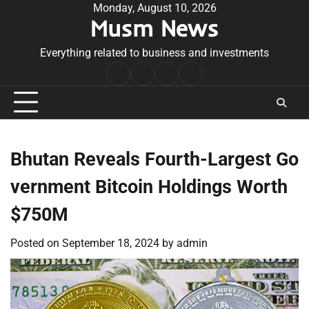
Skip
Monday, August 10, 2026
Musm News
to
content
Everything related to business and investments
Home
Terms
Privacy
Contact
&
Policy
Us
Conditions
Bhutan Reveals Fourth-Largest Go
vernment Bitcoin Holdings Worth
$750M
Posted on
September 18, 2024
by
admin