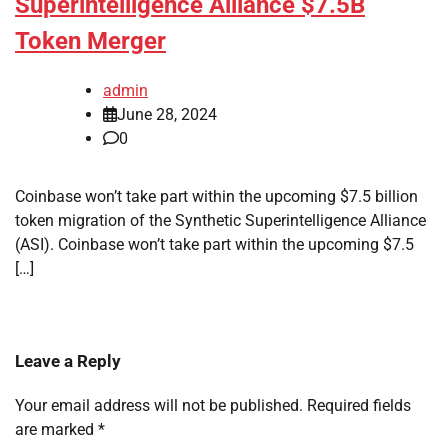
Superintelligence Alliance $7.5B
Token Merger
admin
June 28, 2024
0
Coinbase won’t take part within the upcoming $7.5 billion
token migration of the Synthetic Superintelligence Alliance
(ASI). Coinbase won’t take part within the upcoming $7.5
[…]
Leave a Reply
Your email address will not be published.
Required fields
are marked
*