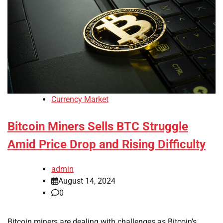
Currency Market
Bitcoin Miners Sells BTC Struggle
Amid Price Drop and Rising Difficulty
admin
August 14, 2024
0
Bitcoin miners are dealing with challenges as Bitcoin’s