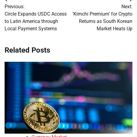
Post
Previous:
Next:
navigation
Circle Expands USDC Access
‘Kimchi Premium’ for Crypto
to Latin America through
Returns as South Korean
Local Payment Systems
Market Heats Up
Related Posts