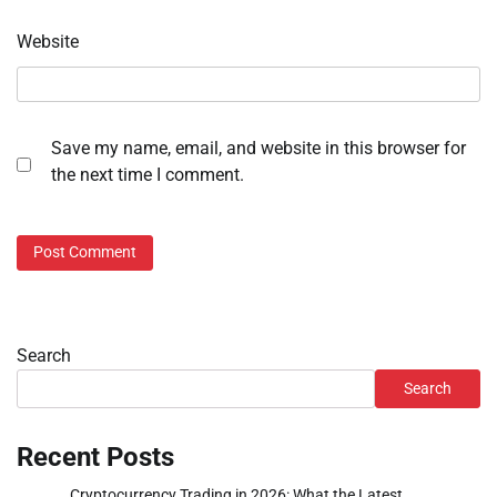
Website
Save my name, email, and website in this browser for
the next time I comment.
Search
Search
Recent Posts
Cryptocurrency Trading in 2026: What the Latest