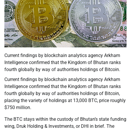
Current findings by blockchain analytics agency Arkham
Intelligence confirmed that the Kingdom of Bhutan ranks
fourth globally by way of authorities holdings of Bitcoin.
Current findings by blockchain analytics agency Arkham
Intelligence confirmed that the Kingdom of Bhutan ranks
fourth globally by way of authorities holdings of Bitcoin,
placing the variety of holdings at 13,000 BTC, price roughly
$750 million.
The BTC stays within the custody of Bhutan’s state funding
wing, Druk Holding & Investments, or DHI in brief. The