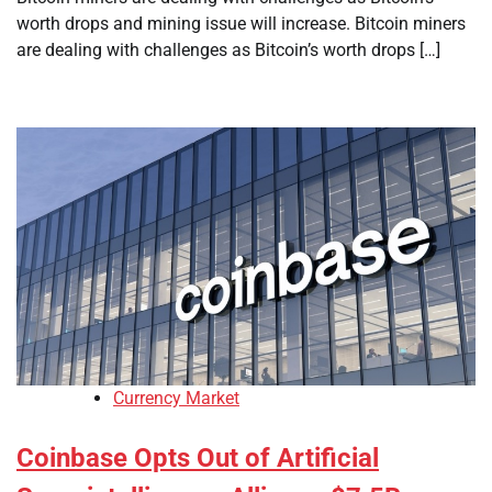
worth drops and mining issue will increase. Bitcoin miners
are dealing with challenges as Bitcoin’s worth drops […]
Currency Market
Coinbase Opts Out of Artificial