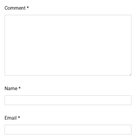
Comment
*
Name
*
Email
*