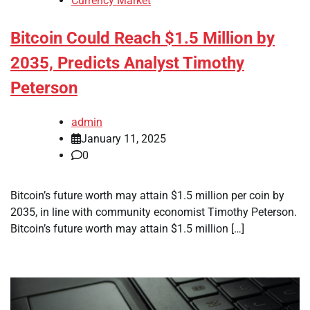
Currency Market
Bitcoin Could Reach $1.5 Million by
2035, Predicts Analyst Timothy
Peterson
admin
January 11, 2025
0
Bitcoin’s future worth may attain $1.5 million per coin by
2035, in line with community economist Timothy Peterson.
Bitcoin’s future worth may attain $1.5 million […]